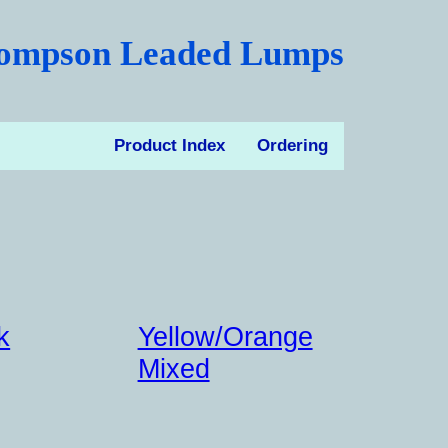
ompson Leaded Lumps
Product Index
Ordering
k
Yellow/Orange
Mixed