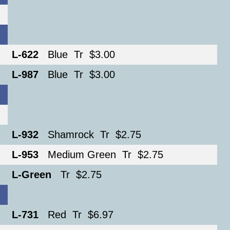
L-622
Blue Tr $3.00
L-987
Blue Tr $3.00
L-932
Shamrock Tr $2.75
L-953
Medium Green Tr $2.75
L-Green
Tr $2.75
L-731
Red Tr $6.97