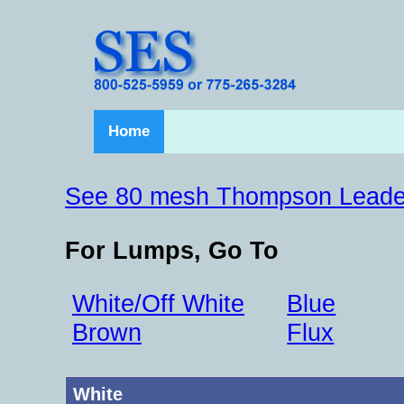
Home
See 80 mesh Thompson Leade
For Lumps, Go To
White/Off White
Blue
Brown
Flux
White