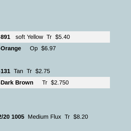
-891
soft Yellow Tr $5.40
-Orange
Op $6.97
-131
Tan Tr $2.75
-Dark Brown
Tr $2.750
2/20 1005
Medium Flux Tr $8.20