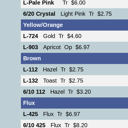
L-Pale Pink
Tr $6.00
6/20 Crystal
Light Pink Tr $2.75
Yellow/Orange
L-724
Gold Tr $4.60
L-903
Apricot Op $6.97
Brown
L-112
Hazel Tr $2.75
L-132
Toast Tr $2.75
6/10 112
Hazel Tr $3.20
Flux
L-425
Flux Tr $6.97
6/10 425
Flux Tr $8.20