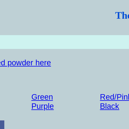
Th
d powder here
Green
Red/Pin
Purple
Black