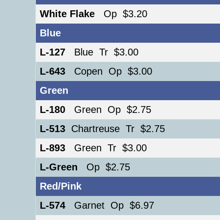
White Flake
Op $3.20
Blue
L-127
Blue Tr $3.00
L-643
Copen Op $3.00
Green
L-180
Green Op $2.75
L-513
Chartreuse Tr $2.75
L-893
Green Tr $3.00
L-Green
Op $2.75
Red/Pink
L-574
Garnet Op $6.97