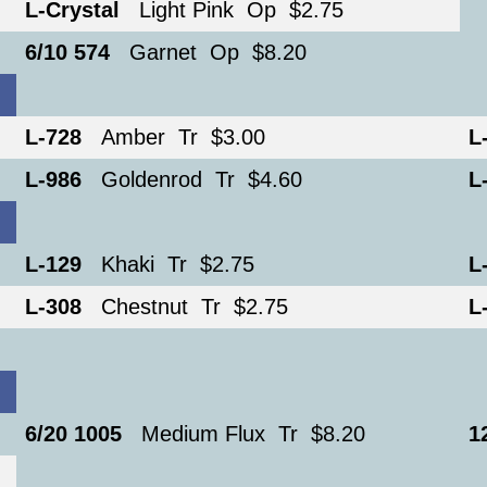
L-Crystal
Light Pink Op $2.75
6/10 574
Garnet Op $8.20
L-728
Amber Tr $3.00
L
L-986
Goldenrod Tr $4.60
L
L-129
Khaki Tr $2.75
L
L-308
Chestnut Tr $2.75
L
6/20 1005
Medium Flux Tr $8.20
1